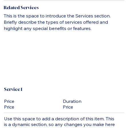
Related Services
This is the space to introduce the Services section.
Briefly describe the types of services offered and
highlight any special benefits or features.
Service 1
Duration
Price
Price
Price
Use this space to add a description of this item. This
is a dynamic section, so any changes you make here