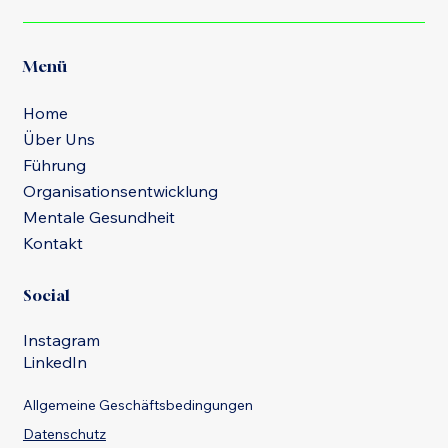
Menü
Home
Über Uns
Führung
Organisationsentwicklung
Mentale Gesundheit
Kontakt
Social
Instagram
LinkedIn
Allgemeine Geschäftsbedingungen
Datenschutz