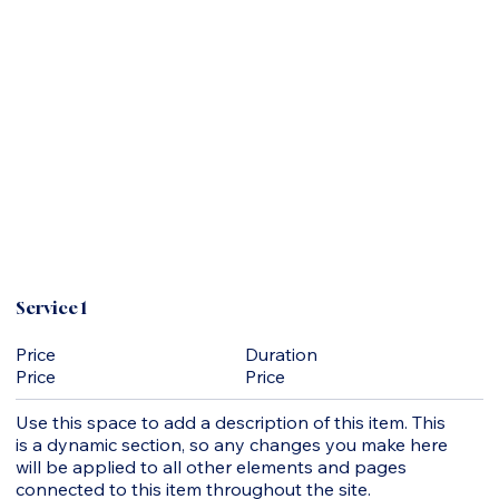
Service 1
Duration
Price
Price
Price
Use this space to add a description of this item. This
is a dynamic section, so any changes you make here
will be applied to all other elements and pages
connected to this item throughout the site.