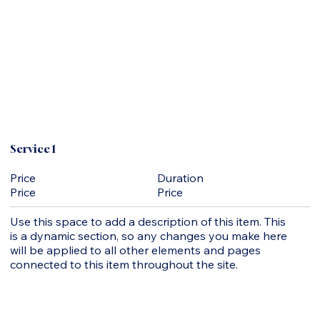
Service 1
Duration
Price
Price
Price
Use this space to add a description of this item. This
is a dynamic section, so any changes you make here
will be applied to all other elements and pages
connected to this item throughout the site.