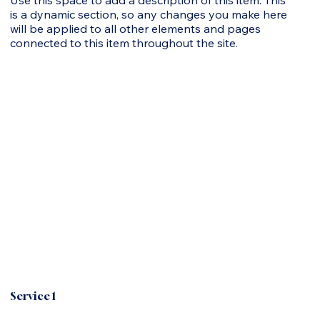
is a dynamic section, so any changes you make here
will be applied to all other elements and pages
connected to this item throughout the site.
Service 1