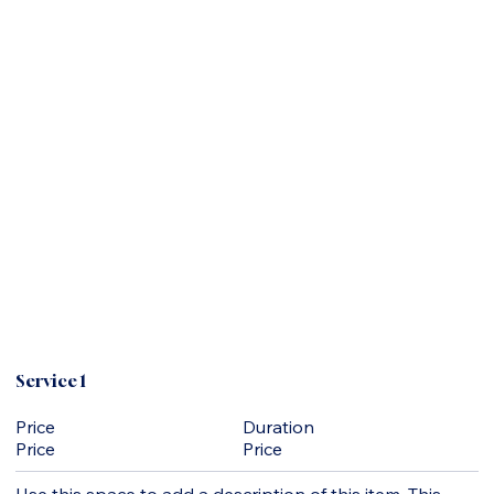
Service 1
Duration
Price
Price
Price
Use this space to add a description of this item. This