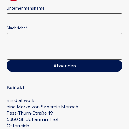
Unternehmensname
Nachricht
*
Absenden
Kontakt
mind at work
eine Marke von Synergie Mensch
Pass-Thurn-Straße 19
6380 St. Johann in Tirol
Österreich