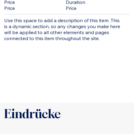
Duration
Price
Price
Price
Use this space to add a description of this item. This
is a dynamic section, so any changes you make here
will be applied to all other elements and pages
connected to this item throughout the site.
Eindrücke