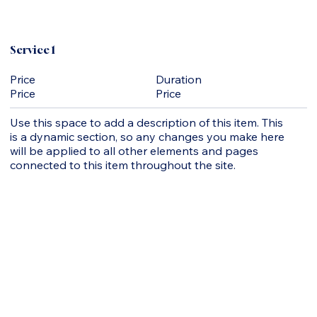
Service 1
Duration
Price
Price
Price
Use this space to add a description of this item. This
is a dynamic section, so any changes you make here
will be applied to all other elements and pages
connected to this item throughout the site.