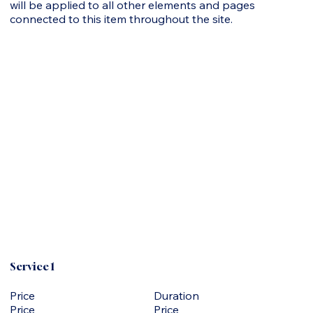
will be applied to all other elements and pages
connected to this item throughout the site.
Service 1
Duration
Price
Price
Price