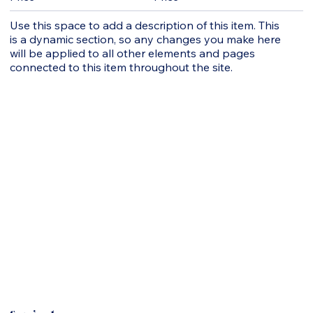
Use this space to add a description of this item. This
is a dynamic section, so any changes you make here
will be applied to all other elements and pages
connected to this item throughout the site.