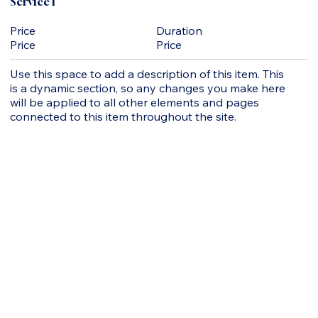
Service 1
Duration
Price
Price
Price
Use this space to add a description of this item. This
is a dynamic section, so any changes you make here
will be applied to all other elements and pages
connected to this item throughout the site.