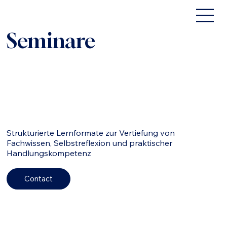
Seminare
Strukturierte Lernformate zur Vertiefung von
Fachwissen, Selbstreflexion und praktischer
Handlungskompetenz
Contact