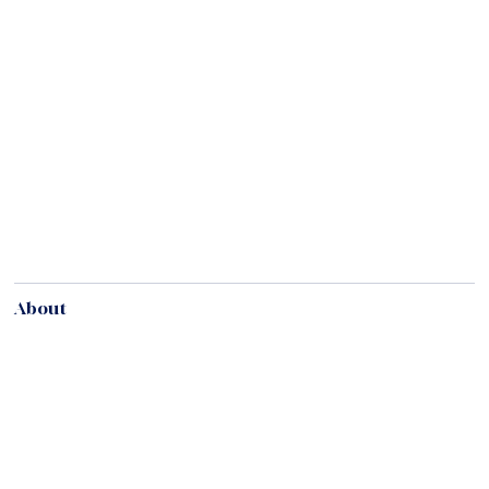
About