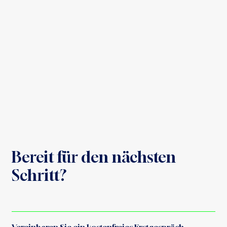
Bereit für den nächsten
Schritt?