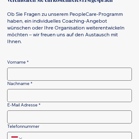
Vereinbaren Sie ein kostenfreies Erstgespräch
Ob Sie Fragen zu unserem PeopleCare-Programm
haben, ein individuelles Coaching-Angebot
wünschen oder Ihre Organisation weiterentwickeln
möchten – wir freuen uns auf den Austausch mit
Ihnen.
Vorname
*
Nachname
*
E-Mail Adresse
*
Telefonnummer