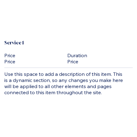
Service 1
Duration
Price
Price
Price
Use this space to add a description of this item. This
is a dynamic section, so any changes you make here
will be applied to all other elements and pages
connected to this item throughout the site.